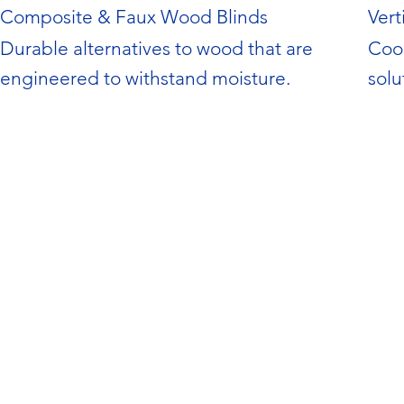
Composite & Faux Wood Blinds
Vert
Durable alternatives to wood that are 
Coor
engineered to withstand moisture.
solu
and 