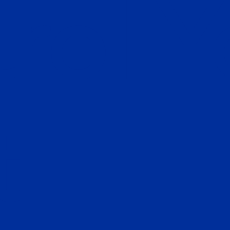
rol Y
t