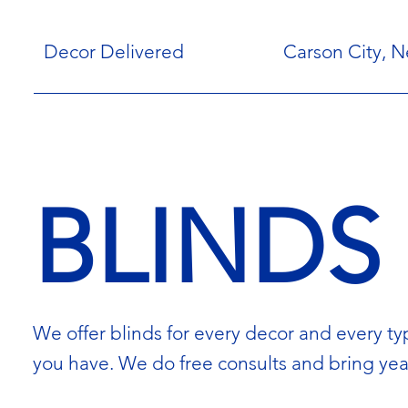
Decor Delivered
Carson City, 
BLINDS
We offer blinds for every decor and every typ
you have. We do free consults and bring yea