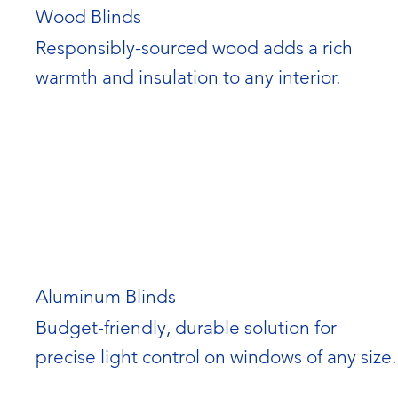
Wood Blinds
Responsibly-sourced wood adds a rich 
warmth and insulation to any interior.
Aluminum Blinds
Budget-friendly, durable solution for 
precise light control on windows of any size.