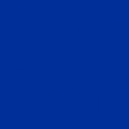
Cont
Ligh