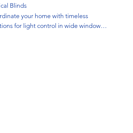
ical Blinds
dinate your home with timeless 
tions for light control in wide windows 
patio doors.