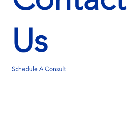
Us
Schedule A Consult