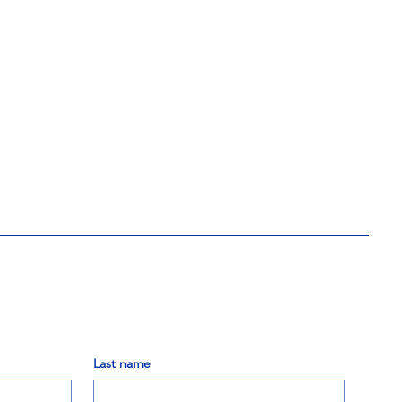
Last name