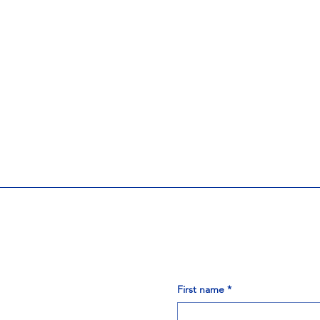
First name
*