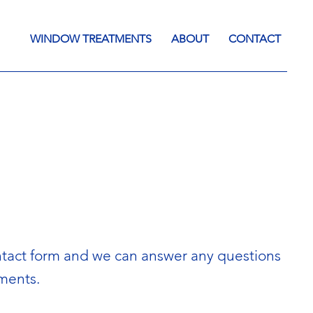
WINDOW TREATMENTS
ABOUT
CONTACT
 contact form and we can answer any questions
tments.