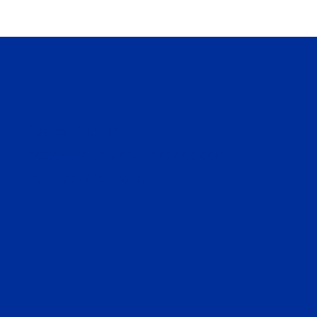
Carson City, NV
peggy@decordeliveredcc.com
Tel:
(775) 600-9616