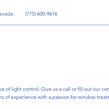
Nevada
(775) 600-9616
e of light control. Give us a call or fill out our
rs of experience with a passion for window trea