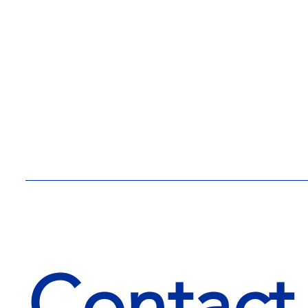
Contact