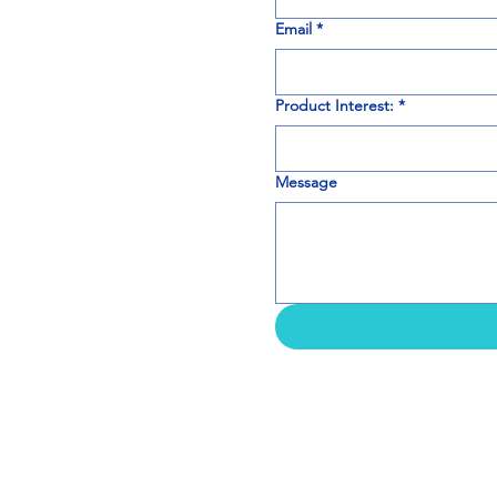
Email
*
Product Interest:
*
Message